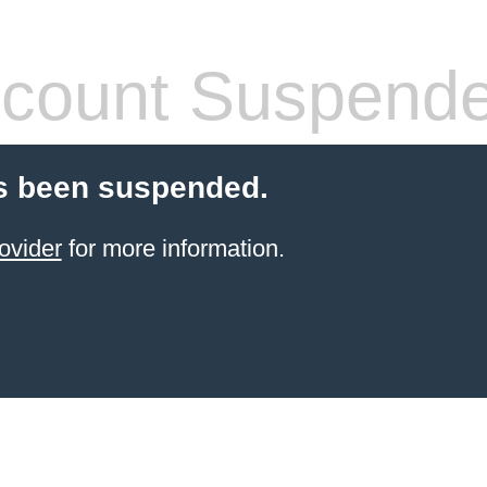
count Suspend
s been suspended.
ovider
for more information.