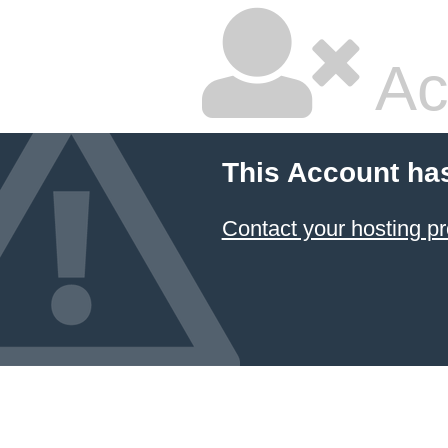
Ac
This Account ha
Contact your hosting pr